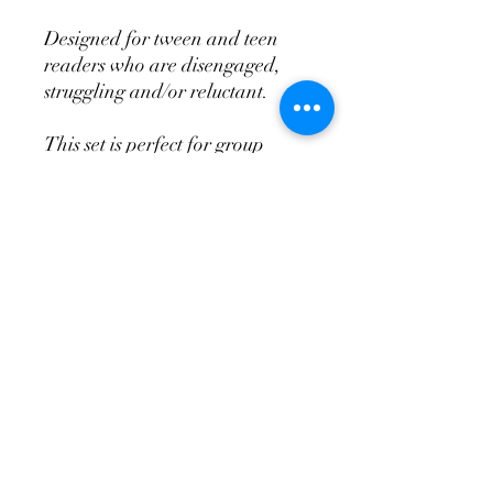
Designed for tween and teen
readers who are disengaged,
struggling and/or reluctant.
This set is perfect for group
intervention reading activities in
secondary settings.
Each book features:
simple vocabulary
achievable lengths
easy to read font
extra line spacing
no long paragraphs
inclusive stories
appropriate content
unique, captivating tales
postive themes