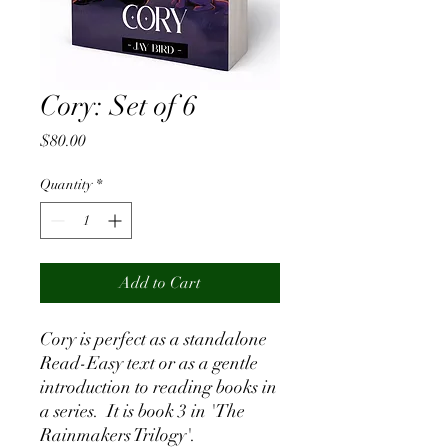
Cory: Set of 6
Price
$80.00
Quantity
*
Add to Cart
Cory is perfect as a standalone
Read-Easy text or as a gentle
introduction to reading books in
a series. It is book 3 in 'The
Rainmakers Trilogy'.