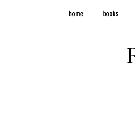
home
books