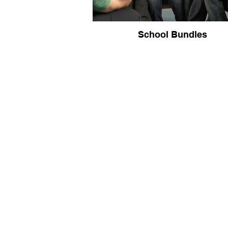
School Bundles