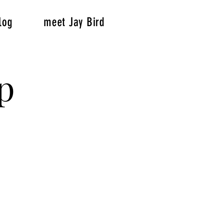
log
meet Jay Bird
p
p