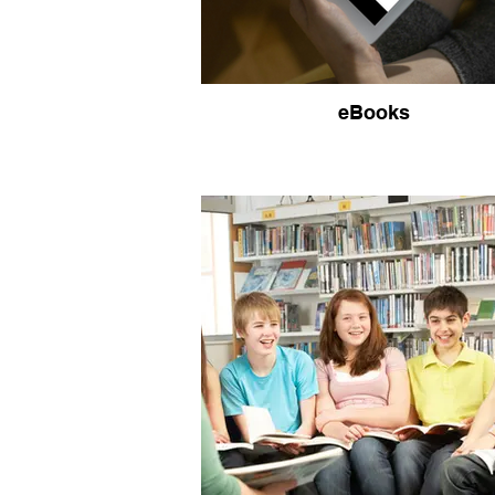
eBooks