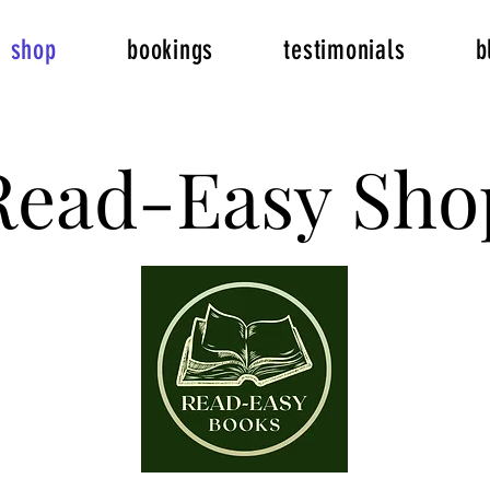
shop
bookings
testimonials
b
Read-Easy Sho
Read-Easy Sho