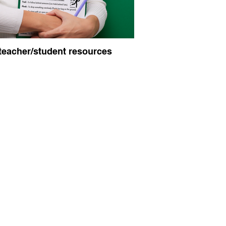
teacher/student resources