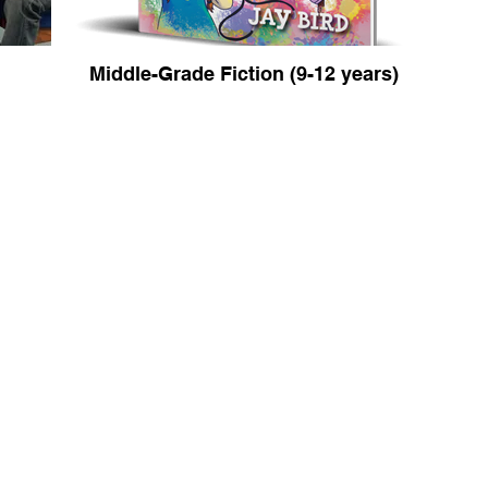
Middle-Grade Fiction (9-12 years)