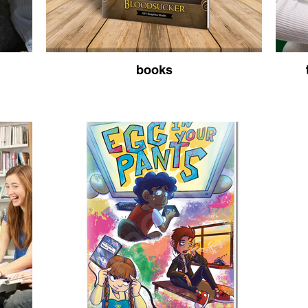
books