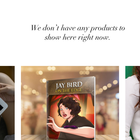
We don’t have any products to
show here right now.