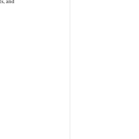
s, and 