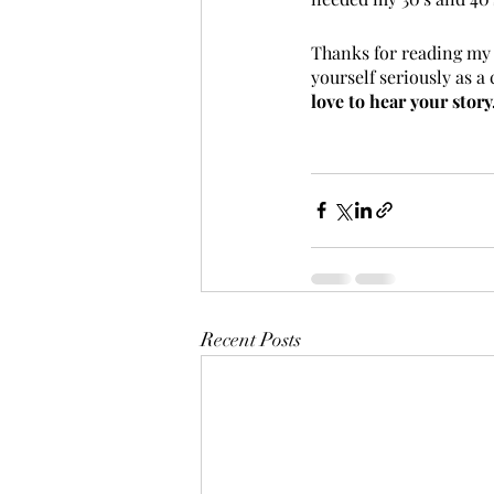
Thanks for reading my t
yourself seriously as a 
love to hear your stor
Recent Posts