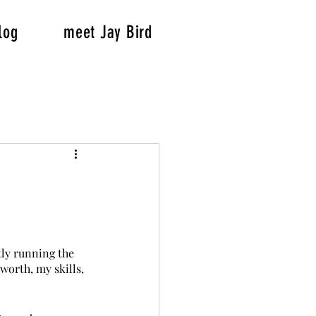
log
meet Jay Bird
tly running the 
worth, my skills, 