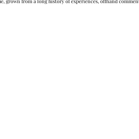
sue, grown from a long history of experiences, offhand comment