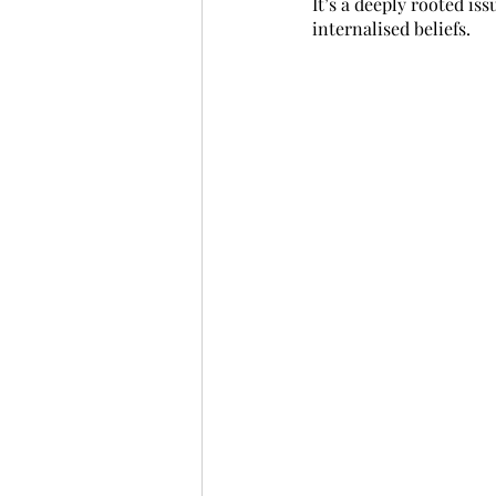
It’s a deeply rooted is
internalised beliefs.