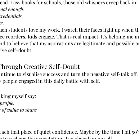
Read-Easy books for schools, those old whispers creep back in:
onal enough.
credentials.
ss.
h students love my work. I watch their faces light up when the
ce reorders. Kids engage. That is real impact. It's helping me m
nd to believe that my aspirations are legitimate and possible 
ive self-doubt.
Through Creative Self-Doubt
continue to visualise success and turn the negative self-talk off.
 people engaged in this daily battle with self.
aking myself say:
people.
 of value to share
ach that place of quiet confidence. Maybe by the time I hit 50? 
 to reshape the expectations I've placed on myself.