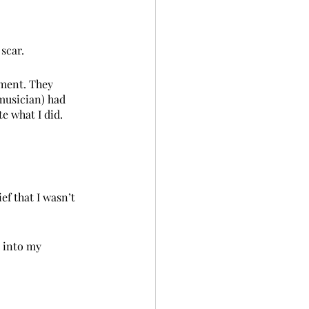
 scar.
nment. They 
musician) had 
te what I did. 
ef that I wasn’t 
p into my 