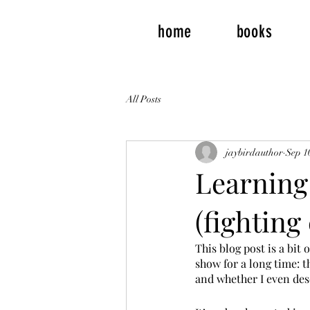
home
books
All Posts
jaybirdauthor
Sep 1
Learning 
(fighting
This blog post is a bit 
show for a long time: th
and whether I even dese