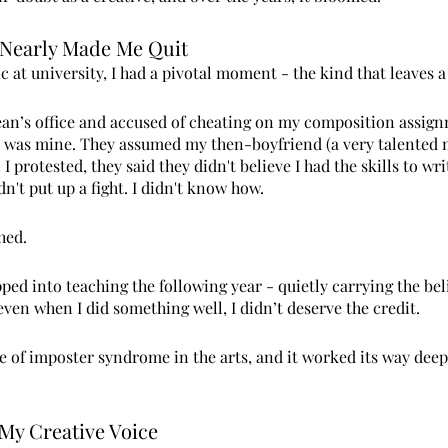
Nearly Made Me Quit
c at university, I had a pivotal moment - the kind that leaves a
Dean’s office and accused of cheating on my composition assig
k was mine. They assumed my then-boyfriend (a very talented 
I protested, they said they didn't believe I had the skills to wri
dn't put up a fight. I didn't know how.
hed.
ed into teaching the following year - quietly carrying the beli
ven when I did something well, I didn’t deserve the credit.
ste of imposter syndrome in the arts, and it worked its way dee
 My Creative Voice