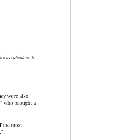
 was ridiculous. It 
hey were also 
e” who brought a 
f the most 
.”