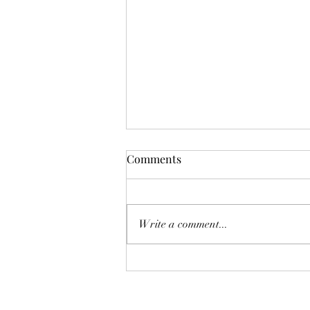
Comments
Write a comment...
Why encouraging young
people to read is more
important than ever: the