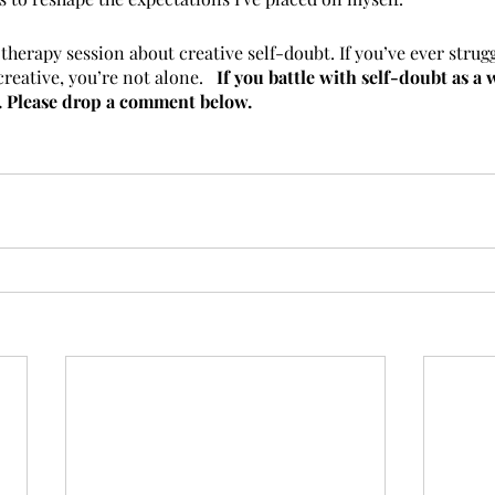
herapy session about creative self-doubt. If you’ve ever strug
creative, you’re not alone.   
If you battle with self-doubt as a wr
y. Please drop a comment below.