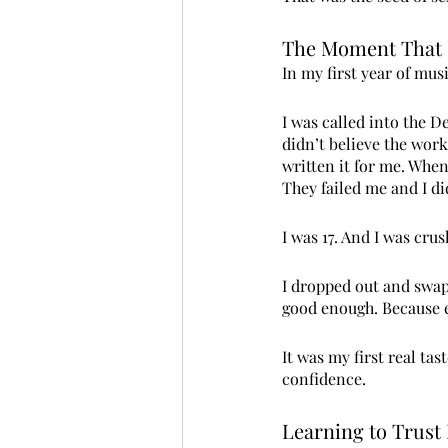
The Moment That 
In my first year of musi
I was called into the 
didn’t believe the wor
written it for me. When 
They failed me and I di
I was 17. And I was crus
I dropped out and swapp
good enough. Because e
It was my first real ta
confidence.
Learning to Trust