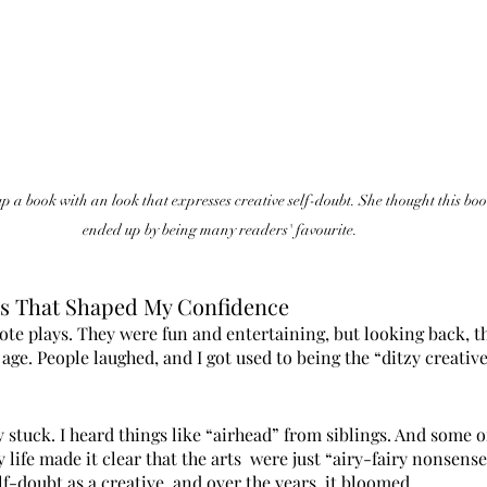
 a book with an look that expresses creative self-doubt. She thought this book
ended up by being many readers' favourite. 
es That Shaped My Confidence
ote plays. They were fun and entertaining, but looking back, t
ge. People laughed, and I got used to being the “ditzy creativ
y stuck. I heard things like “airhead” from siblings. And some o
life made it clear that the arts  were just “airy-fairy nonsense
lf-doubt as a creative, and over the years, it bloomed.