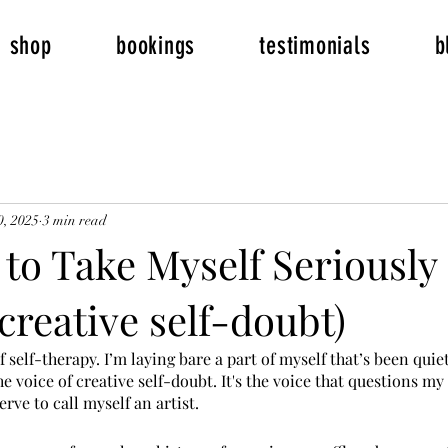
shop
bookings
testimonials
b
0, 2025
3 min read
to Take Myself Seriously
 creative self-doubt)
of self-therapy. I’m laying bare a part of myself that’s been quie
e voice of creative self-doubt. It's the voice that questions my 
rve to call myself an artist.