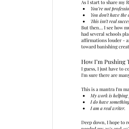
As I start to share my 
You’re not professi
You don’t have the 
This isn’t real succe
But then… I see how muc
had several schools pla
affirmations louder - a
toward banishing creat
How I’m Pushing 
I guess, I just have to 
I'm sure there are many
This is a mantra I'm m
My work is helping 
I do have something
I am a real writer.
Deep down, I hope to re
needed my 30's and 40's