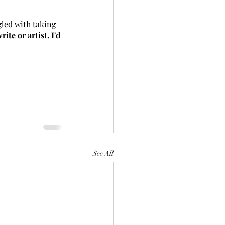
gled with taking 
ite or artist, I'd 
See All