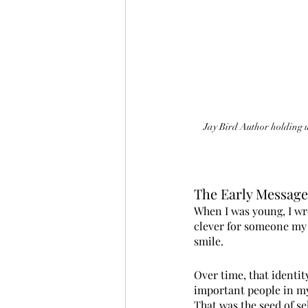
Jay Bird Author holding up
The Early Messag
When I was young, I wr
clever for someone my a
smile.
Over time, that identit
important people in my 
That was the seed of se