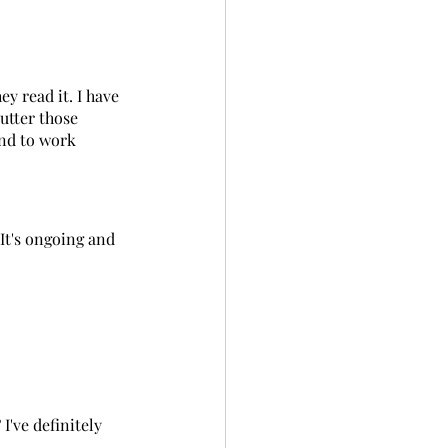
y read it. I have 
utter those 
and to work 
 It's ongoing and 
I've definitely 