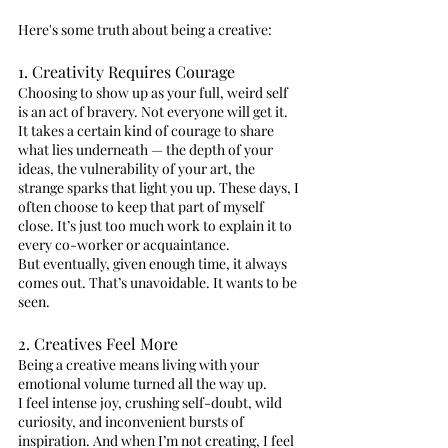
Here's some truth about being a creative:
1. Creativity Requires Courage
Choosing to show up as your full, weird self 
is an act of bravery. Not everyone will get it.
It takes a certain kind of courage to share 
what lies underneath — the depth of your 
ideas, the vulnerability of your art, the 
strange sparks that light you up. These days, I 
often choose to keep that part of myself 
close. It’s just too much work to explain it to 
every co-worker or acquaintance.
But eventually, given enough time, it always 
comes out. That’s unavoidable. It wants to be 
seen.
2. Creatives Feel More
Being a creative means living with your 
emotional volume turned all the way up.
I feel intense joy, crushing self-doubt, wild 
curiosity, and inconvenient bursts of 
inspiration. And when I’m not creating, I feel 