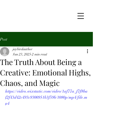
Post
jaybirdauthor
Jun 23, 2025
2 min read
The Truth About Being a
Creative: Emotional Highs,
Chaos, and Magic
https://video.wixstatic.com/video/1af77a_f7f8ba
f2f43d42c493c9300951b3f59b/1080p/mp4/file.m
p4