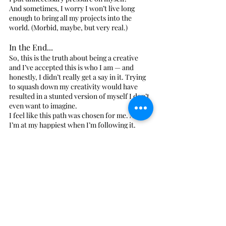
And sometimes, I worry I won’t live long 
enough to bring all my projects into the 
world. (Morbid, maybe, but very real.)
In the End...
So, this is the truth about being a creative 
and I’ve accepted this is who I am — and 
honestly, I didn’t really get a say in it. Trying 
to squash down my creativity would have 
resulted in a stunted version of myself I don’t 
even want to imagine.
I feel like this path was chosen for me. And 
I’m at my happiest when I’m following it.
So if you’re a creative-type who’s spent years 
hiding your weirdness — maybe it’s time to 
let it shine. Because maybe, just maybe, the 
world needs more splendid disarray.