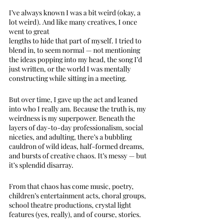
I’ve always known I was a bit weird (okay, a 
lot weird). And like many creatives, I once 
went to great 
lengths to hide that part of myself. I tried to 
blend in, to seem normal — not mentioning 
the ideas popping into my head, the song I’d 
just written, or the world I was mentally 
constructing while sitting in a meeting.
But over time, I gave up the act and leaned 
into who I really am. Because the truth is, my 
weirdness is my superpower. Beneath the 
layers of day-to-day professionalism, social 
niceties, and adulting, there’s a bubbling 
cauldron of wild ideas, half-formed dreams, 
and bursts of creative chaos. It’s messy — but 
it’s splendid disarray.
From that chaos has come music, poetry, 
children’s entertainment acts, choral groups, 
school theatre productions, crystal light 
features (yes, really), and of course, stories. 