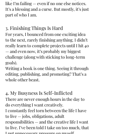
like I’m failing — even if no one else notices.
It’s a blessing and a curse. But mostly, it’s just 
part of who I am.
3. Finishing Things Is Hard
For years, I bounced from one exciting idea 
to the next, rarely finishing anything. I didn’t 
really learn to complete projects until I hit 40 
— and even now, it’s probably my biggest 
challenge (along with sticking to long-term 
goals).
Writing a book is one thing. Seeing it through 
editing, publishing, and promoting? That’s a 
whole other beast.
4. My Busyness Is Self-Inflicted
There are never enough hours in the day to 
do everything I want creatively.
I constantly feel torn between the life I have 
to live — jobs, obligations, adult 
responsibilities — and the creative life I want 
to live. I’ve been told I take on too much, that 
I put unnecessary pressure on myself.